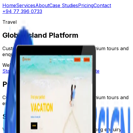
Home
Services
About
Case Studies
Pricing
Contact
+94 77 396 0733
Travel
Global Island Platform
Custom travel platform designed for premium tours and
enquiries.
Web App
Premium UI
Lead Gen
Start a Project
View more work
Visit website
Problem
Custom travel platform designed for premium tours and
enquiries.
Solution
Visual storytelling, premium UI, and a strong enquiry