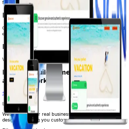
funnel.
Results
Custom travel platform designed for premium tours and
enquiries.
Metrics
Web App
Premium UI
Lead Gen
Ready to build something that
actually works?
Start a Project
LK Web Design
Websites built for real businesses. Fast, reliable, and
designed to bring you customers.